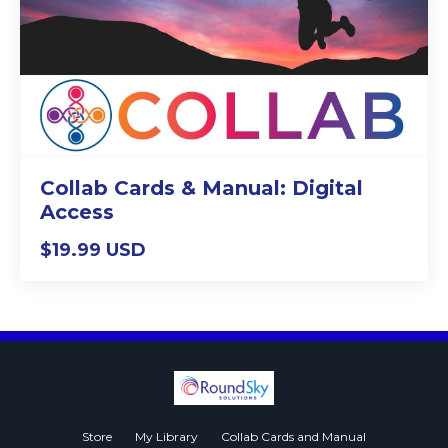
Collab Cards & Manual: Digital
Access
$19.99 USD
Store
My Library
Collab Cards and Manual