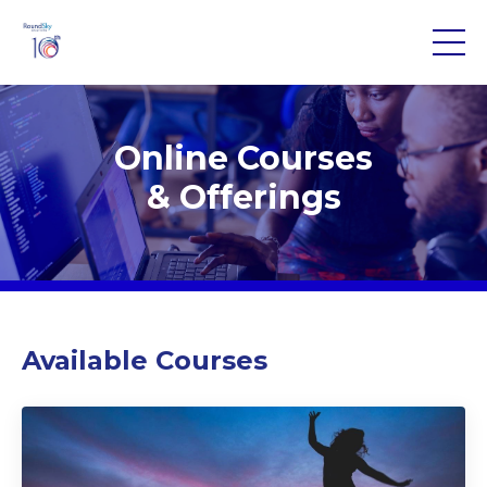
Online Courses
& Offerings
Available Courses